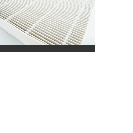
COIL CLEANING
January 25, 2025