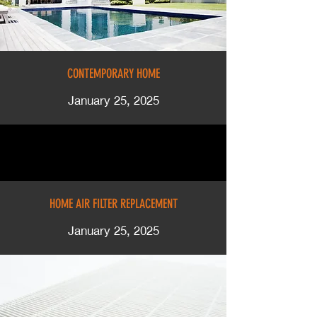
CONTEMPORARY HOME
January 25, 2025
HOME AIR FILTER REPLACEMENT
January 25, 2025