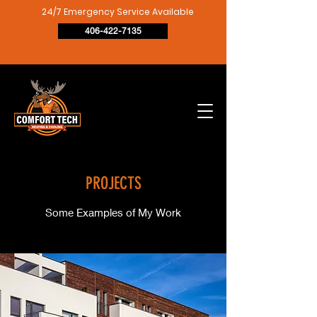
24/7 Emergency Service Available
406-422-7135
PROJECTS
Some Examples of My Work