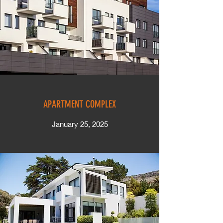
APARTMENT COMPLEX
January 25, 2025